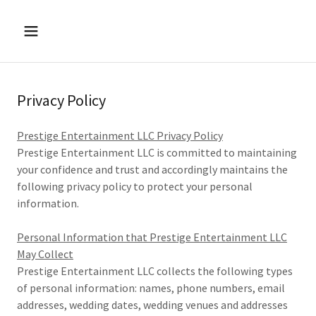
Privacy Policy
Prestige Entertainment LLC Privacy Policy
Prestige Entertainment LLC is committed to maintaining
your confidence and trust and accordingly maintains the
following privacy policy to protect your personal
information.
Personal Information that Prestige Entertainment LLC
May Collect
Prestige Entertainment LLC collects the following types
of personal information: names, phone numbers, email
addresses, wedding dates, wedding venues and addresses