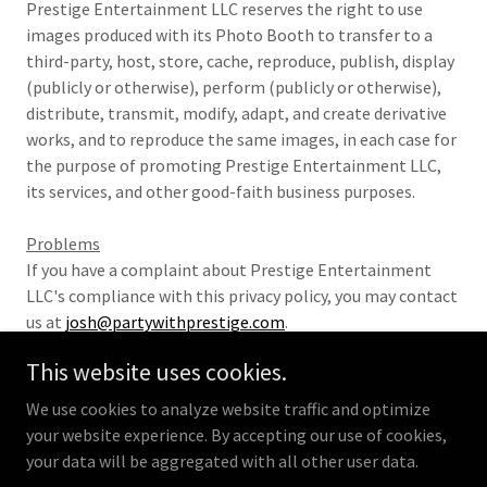
Prestige Entertainment LLC reserves the right to use
images produced with its Photo Booth to transfer to a
third-party, host, store, cache, reproduce, publish, display
(publicly or otherwise), perform (publicly or otherwise),
distribute, transmit, modify, adapt, and create derivative
works, and to reproduce the same images, in each case for
the purpose of promoting Prestige Entertainment LLC,
its services, and other good-faith business purposes.
Problems
If you have a complaint about Prestige Entertainment
LLC's compliance with this privacy policy, you may contact
us at
josh@partywithprestige.com
.
This website uses cookies.
We use cookies to analyze website traffic and optimize
your website experience. By accepting our use of cookies,
Privacy Policy
Copyright © 2026 Prestige Entertainment
your data will be aggregated with all other user data.
- All Rights Reserved.