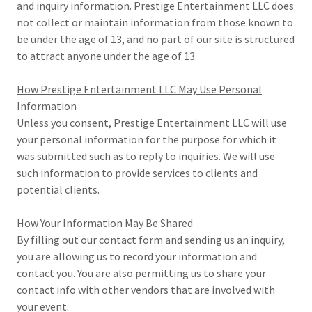
and inquiry information. Prestige Entertainment LLC does
not collect or maintain information from those known to
be under the age of 13, and no part of our site is structured
to attract anyone under the age of 13.
How Prestige Entertainment LLC May Use Personal
Information
Unless you consent, Prestige Entertainment LLC will use
your personal information for the purpose for which it
was submitted such as to reply to inquiries. We will use
such information to provide services to clients and
potential clients.
How Your Information May Be Shared
By filling out our contact form and sending us an inquiry,
you are allowing us to record your information and
contact you. You are also permitting us to share your
contact info with other vendors that are involved with
your event.