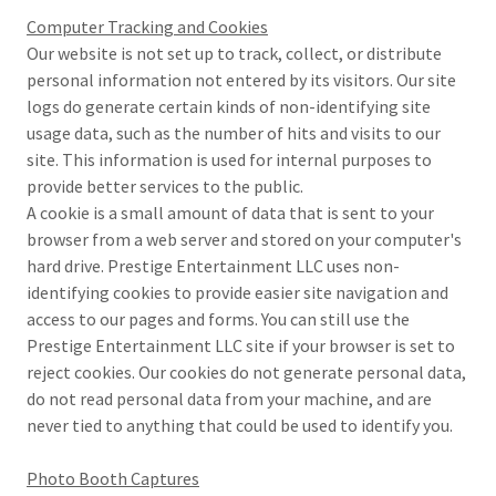
Computer Tracking and Cookies
Our website is not set up to track, collect, or distribute
personal information not entered by its visitors. Our site
logs do generate certain kinds of non-identifying site
usage data, such as the number of hits and visits to our
site. This information is used for internal purposes to
provide better services to the public.
A cookie is a small amount of data that is sent to your
browser from a web server and stored on your computer's
hard drive. Prestige Entertainment LLC uses non-
identifying cookies to provide easier site navigation and
access to our pages and forms. You can still use the
Prestige Entertainment LLC site if your browser is set to
reject cookies. Our cookies do not generate personal data,
do not read personal data from your machine, and are
never tied to anything that could be used to identify you.
Photo Booth Captures