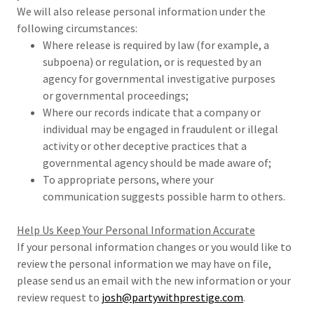
We will also release personal information under the
following circumstances:
Where release is required by law (for example, a
subpoena) or regulation, or is requested by an
agency for governmental investigative purposes
or governmental proceedings;
Where our records indicate that a company or
individual may be engaged in fraudulent or illegal
activity or other deceptive practices that a
governmental agency should be made aware of;
To appropriate persons, where your
communication suggests possible harm to others.
Help Us Keep Your Personal Information Accurate
If your personal information changes or you would like to
review the personal information we may have on file,
please send us an email with the new information or your
review request to
josh@partywithprestige.com
.